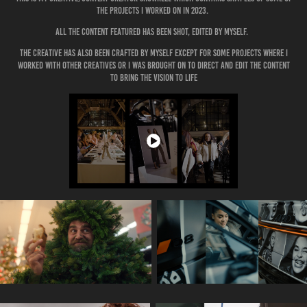
the projects i worked on in 2023.
All the content featured has been Shot, edited by myself.
the creative has also been crafted by myself except for some projects where i
worked with other creatives or i was brought on to direct and edit the content
to bring the vision to life