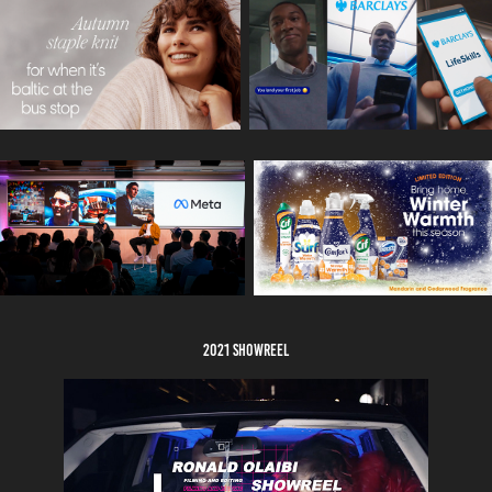
2021 showreel