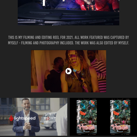
This is my filming and editing reel for 2021. ALL work featured was captured by
myself - filming and photography included. The work was also edited by myself.