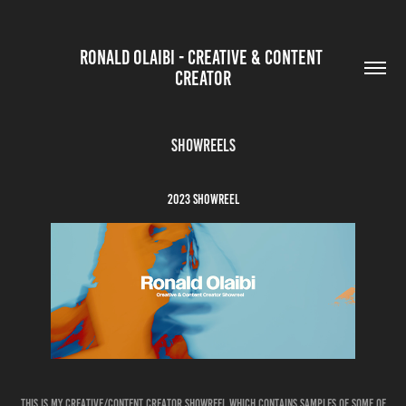
RONALD OLAIBI - CREATIVE & CONTENT 
CREATOR
SHOWREELS
2023 SHOWREEL
this is my creative/content creator showreel which contains samples of some of