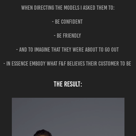
When directing the models I asked them to:
- be confident
- be friendly
- and to imagine that they were about to go out
- in essence embody what F&F believes their customer to be
the result: