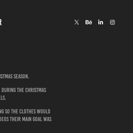
R
istmas season.
d during the Christmas
ls.
ing so the clothes would
ideos their main goal was