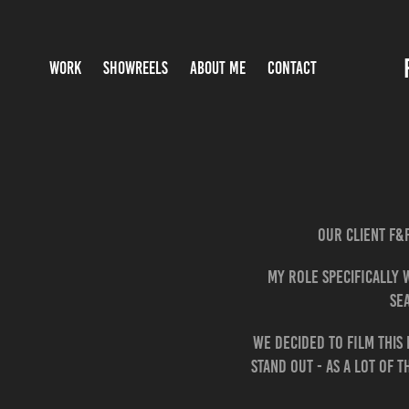
WORK
SHOWREELS
ABOUT ME
CONTACT
Our client F&
My role specifically 
se
We decided to film this
stand out - as a lot of 