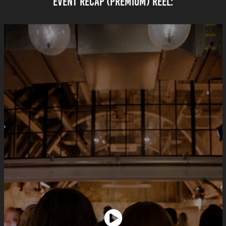
EVENT rECAP (PREMIUM) REEL: